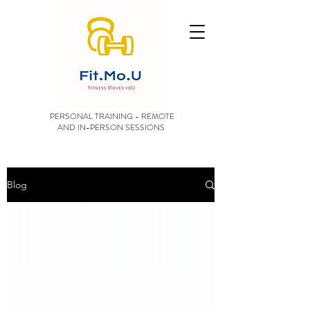
PERSONAL TRAINING - REMOTE
AND IN-PERSON SESSIONS
Blog