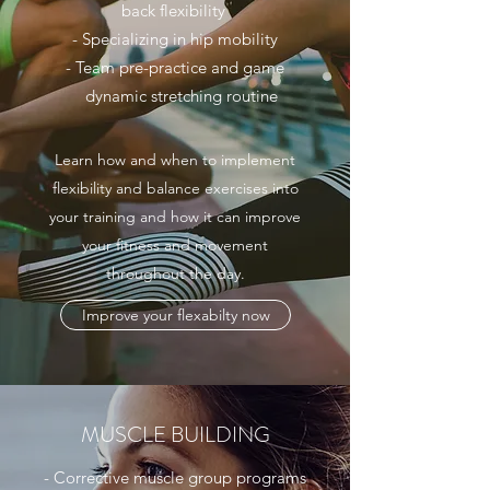
back flexibility
- Specializing in hip mobility
- Team pre-practice and game
dynamic stretching routine
Learn how and when to implement
flexibility and balance exercises into
your training and how it can improve
your fitness and movement
throughout the day.
Improve your flexabilty now
MUSCLE BUILDING
- Corrective muscle group programs