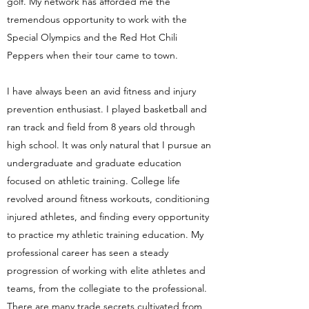
golf. My network has afforded me the
tremendous opportunity to work with the
Special Olympics and the Red Hot Chili
Peppers when their tour came to town.
I have always been an avid fitness and injury
prevention enthusiast. I played basketball and
ran track and field from 8 years old through
high school. It was only natural that I pursue an
undergraduate and graduate education
focused on athletic training. College life
revolved around fitness workouts, conditioning
injured athletes, and finding every opportunity
to practice my athletic training education. My
professional career has seen a steady
progression of working with elite athletes and
teams, from the collegiate to the professional.
There are many trade secrets cultivated from