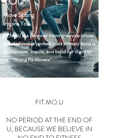
YOU
Move Strong
Inspire You
Fit.Mo.U is a personal training service whose
knowledgeable professionals primary focus is
to empower, inspire, and build our client to
be "Strong Fit-Movers".
FIT.MO.U
NO PERIOD AT THE END OF
U, BECAUSE WE BELIEVE IN
NO END TO FITNESS