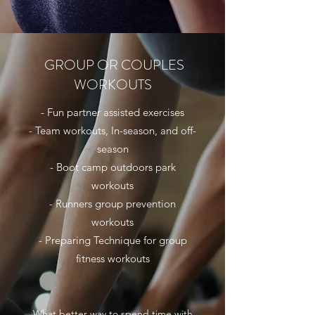
GROUP OR COUPLES
WORKOUTS
- Fun partner assisted exercises
- Team workouts, In-season, and off-
season
- Boot camp outdoors park
workouts
- Runners group prevention
workouts
- Preparing Technique for group
fitness workouts
What better way to spend time with