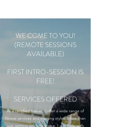
WE COME TO YOU!
(REMOTE SESSIONS
AVAILABLE)
FIRST INTRO-SESSION IS
FREE!
SERVICES OFFERED
As a certified trainer, I offer a wide range of
fitness services and training styles. More than
just getting you into shape, I also help with