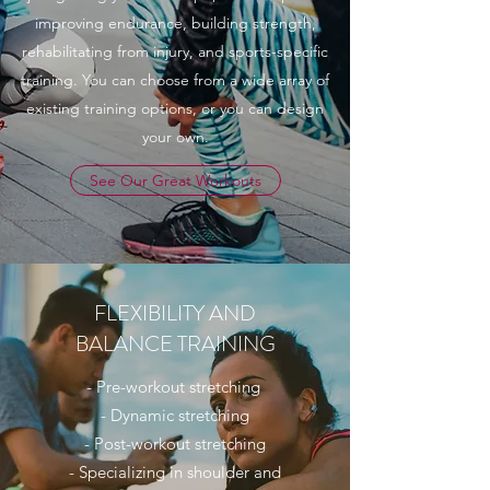
improving endurance, building strength,
rehabilitating from injury, and sports-specific
training. You can choose from a wide array of
existing training options, or you can design
your own.
See Our Great Workouts
FLEXIBILITY AND
BALANCE TRAINING
- Pre-workout stretching
- Dynamic stretching
- Post-workout stretching
- Specializing in shoulder and