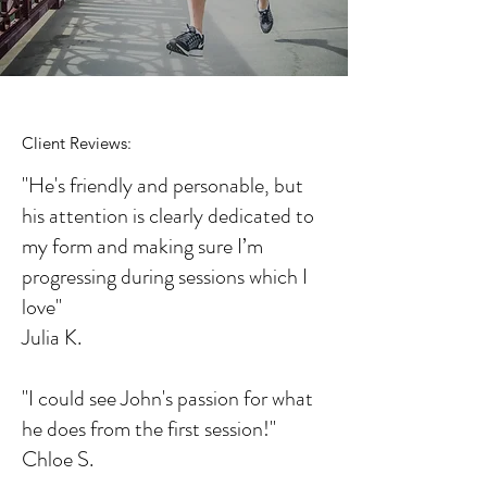
Client Reviews:
"He's friendly and personable, but
his attention is clearly dedicated to
my form and making sure I’m
progressing during sessions which I
love"
Julia K.
"I could see John's passion for what
he does from the first session!"
Chloe S.