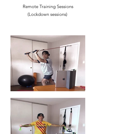
Remote Training Sessions
(Lockdown sessions)