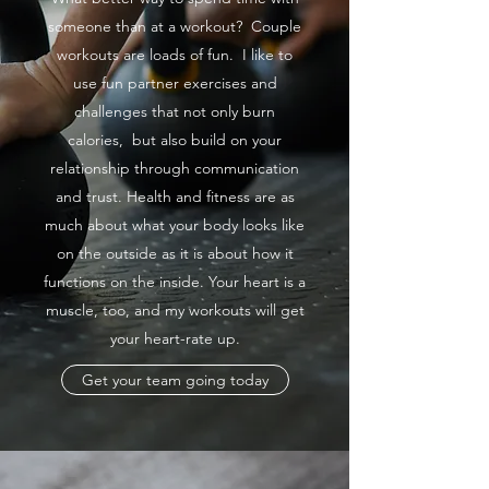
someone than at a workout? Couple
workouts are loads of fun. I like to
use fun partner exercises and
challenges that not only burn
calories, but also build on your
relationship through communication
and trust. Health and fitness are as
much about what your body looks like
on the outside as it is about how it
functions on the inside. Your heart is a
muscle, too, and my workouts will get
your heart-rate up.
Get your team going today