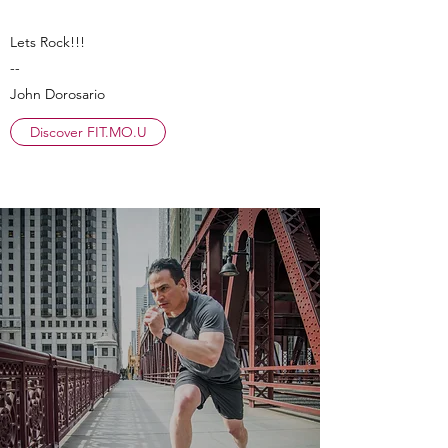
Lets Rock!!!
--
John Dorosario
Discover FIT.MO.U