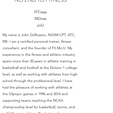
FITness
MOves
yoU
My name is John DoRosario, NASM-CPT, ATC,
MS. I am a certified personal trainer, fitness
consultant, and the founder of Fit.Mo.U. My
experience in the fitness and athletic industry
spans more than 20 years in athletic training in
basketball and football at the Division 1 college
level, as well as working with athletes from high
school through the professional level. I have
had the pleasure of working with athletes at
the Olympic games in 1996 and 2014 and
supporting teams reaching the NCAA
championship level for basketball, tennis, and