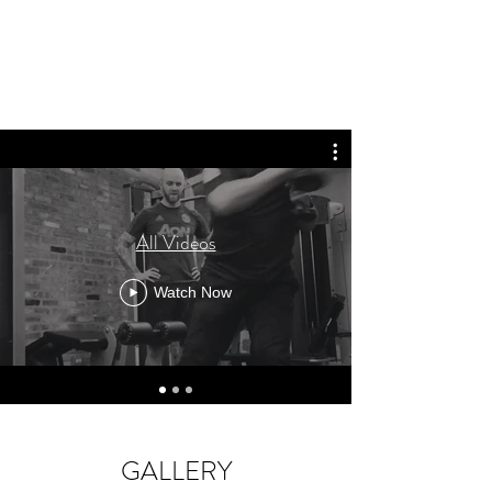
All Videos
Watch Now
GALLERY