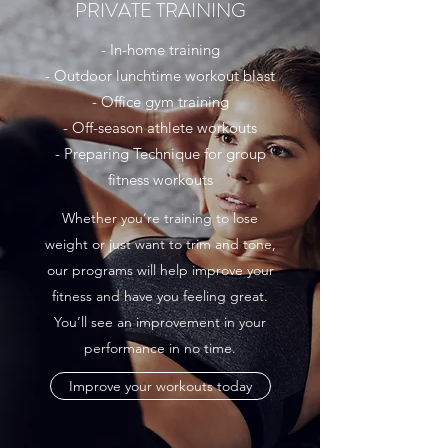
PRIVATE TRAINING
- In-home training
- Outdoor lunchtime workout blast
- Office gym training
- Off-season athlete workouts
- Preparing Technique for group
fitness workouts
Whether you’re training to lose
weight or just want to trim and tone,
our programs will help improve your
fitness and have you feeling great.
You’ll see an improvement in your
performance in no time.
Improve your workouts today