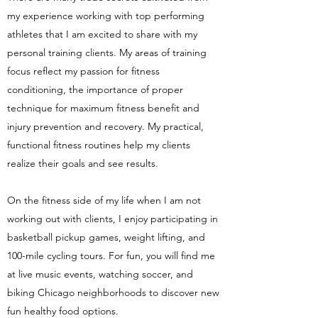
my experience working with top performing
athletes that I am excited to share with my
personal training clients. My areas of training
focus reflect my passion for fitness
conditioning, the importance of proper
technique for maximum fitness benefit and
injury prevention and recovery. My practical,
functional fitness routines help my clients
realize their goals and see results.
On the fitness side of my life when I am not
working out with clients, I enjoy participating in
basketball pickup games, weight lifting, and
100-mile cycling tours. For fun, you will find me
at live music events, watching soccer, and
biking Chicago neighborhoods to discover new
fun healthy food options.