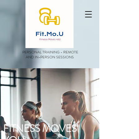
PERSONAL TRAINING - REMOTE
AND IN-PERSON SESSIONS
FITNESS MOVES