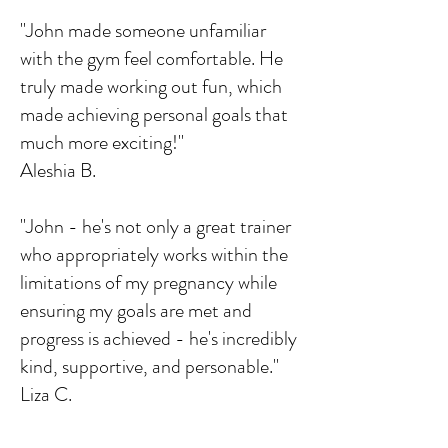
"John made someone unfamiliar
with the gym feel comfortable. He
truly made working out fun, which
made achieving personal goals that
much more exciting!"
Aleshia B.
"John - he's not only a great trainer
who appropriately works within the
limitations of my pregnancy while
ensuring my goals are met and
progress is achieved - he's incredibly
kind, supportive, and personable."
Liza C.