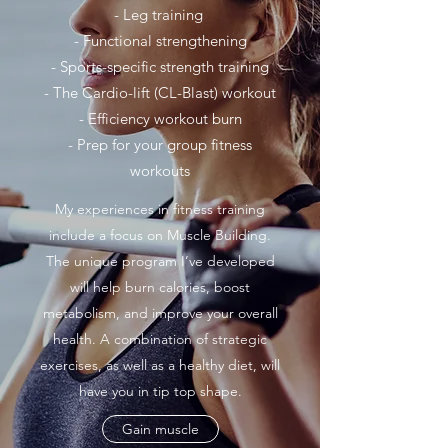
- Leg training
- Functional strengthening
- Sports-specific strength training
- The Cardio-lift (CL-Blast) workout
- Efficiency workout burn
- Prep for your group fitness
workouts
My experiences in fitness training
include a focus on Muscle Building.
The unique program I’ve developed
will help burn calories, boost
metabolism, and improve your overall
health. A combination of strategic
exercises, as well as a healthy diet, will
have you in tip top shape.
Gain muscle