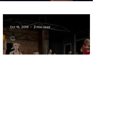
Oct 16, 2019
2 min read
Why Superset Workouts?
Apr 5, 2019
2 min read