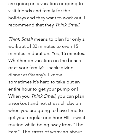
are going on a vacation or going to 
visit friends and family for the 
holidays and they want to work out. I 
recommend that they 
Think Small
.
Think Small
 means to plan for only a 
workout of 30 minutes to even 15 
minutes in duration. Yes, 15 minutes. 
Whether on vacation on the beach 
or at your family’s Thanksgiving 
dinner at Granny’s. I know 
sometimes it's hard to take out an 
entire hour to get your pump on!  
When you 
Think Small,
 you can plan 
a workout and not stress all day on 
when you are going to have time to 
get your regular one hour HIIT sweat 
routine while being away from “The 
Fam”. The stress of worrying about 