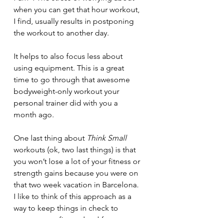
when you can get that hour workout, 
I find, usually results in postponing 
the workout to another day.
It helps to also focus less about 
using equipment. This is a great 
time to go through that awesome 
bodyweight-only workout your 
personal trainer did with you a 
month ago.
One last thing about 
Think Small
workouts (ok, two last things) is that 
you won’t lose a lot of your fitness or 
strength gains because you were on 
that two week vacation in Barcelona. 
I like to think of this approach as a 
way to keep things in check to 