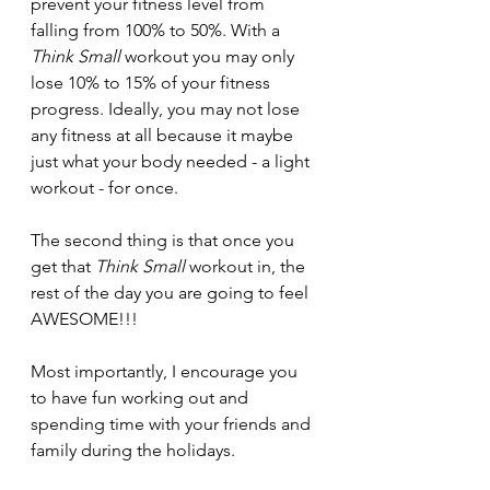
prevent your fitness level from 
falling from 100% to 50%. With a 
Think Small
 workout you may only 
lose 10% to 15% of your fitness 
progress. Ideally, you may not lose 
any fitness at all because it maybe 
just what your body needed - a light 
workout - for once.
The second thing is that once you 
get that 
Think Small 
workout in, the 
rest of the day you are going to feel 
AWESOME!!!
Most importantly, I encourage you 
to have fun working out and 
spending time with your friends and 
family during the holidays.