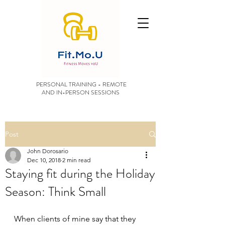
PERSONAL TRAINING - REMOTE
AND IN-PERSON SESSIONS
Post
John Dorosario
Dec 10, 2018
2 min read
Staying fit during the Holiday
Season: Think Small
When clients of mine say that they 