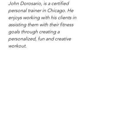
John Dorosario, is a certified 
personal trainer in Chicago. He 
enjoys working with his clients in 
assisting them with their fitness 
goals through creating a 
personalized, fun and creative 
workout. 
#passion
#livinganactivelife